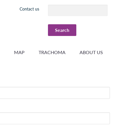
Header
Contact us
menu
MAP
TRACHOMA
ABOUT US