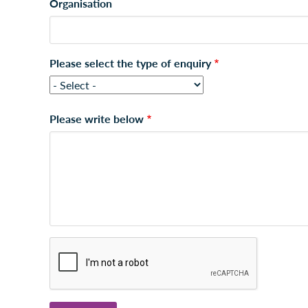
Organisation
Please select the type of enquiry
Please write below